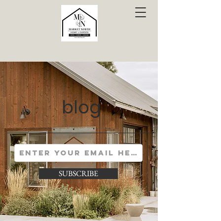
blog
SUBSCRIBE