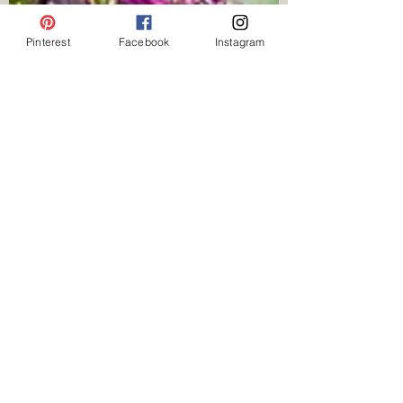
Pinterest
Facebook
Instagram