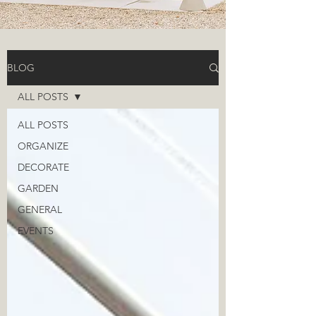
BLOG
ALL POSTS
ALL POSTS
ORGANIZE
DECORATE
GARDEN
GENERAL
EVENTS