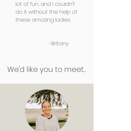
lot of fun, and I couldn't
do it without the help of
these amazing ladies.
-Britany
We'd like you to meet...