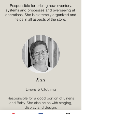
Responsible for pricing new inventory,
systems and processes and overseeing all
operations. She is extremely organized and
helps in all aspects of the store.
Kati
Linens & Clothing
Responsible for a good portion of Linens
and Baby. She also helps with staging,
display and design.