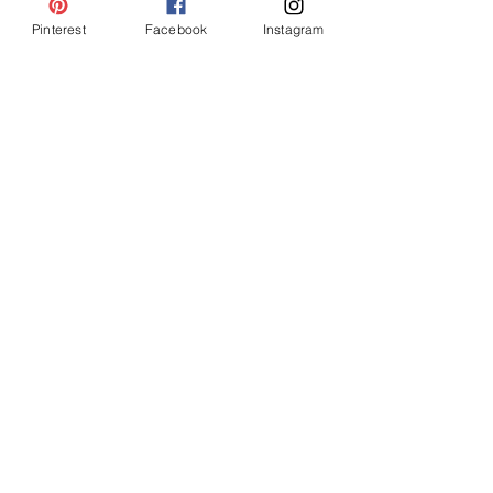
Pinterest
Facebook
Instagram
Meet the Entire Team!
Britany, Beth, Rylie, Kati, Felicity, Halle
Svea, Paige & Gina