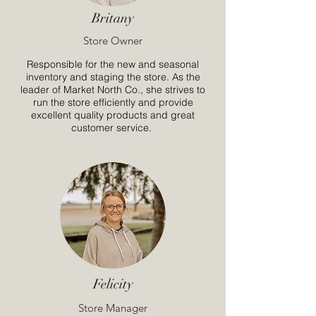
Britany
Store Owner
Responsible for the new and seasonal
inventory and staging the store. As the
leader of Market North Co., she strives to
run the store efficiently and provide
excellent quality products and great
customer service.
Felicity
Store Manager