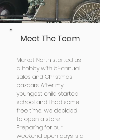
Meet The Team
Market North started as
a hobby with bi-annual
sales and Christmas
bazaars. After my
youngest child started
school and I had some
free time, we decided
to open a store.
Preparing for our
weekend open days is a